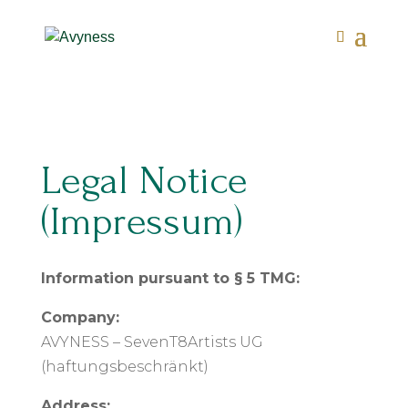
Legal Notice
(Impressum)
Information pursuant to § 5 TMG:
Company:
AVYNESS – SevenT8Artists UG
(haftungsbeschränkt)
Address: