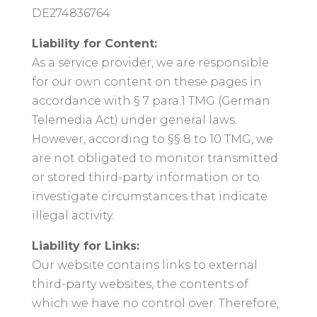
DE274836764
Liability for Content:
As a service provider, we are responsible
for our own content on these pages in
accordance with § 7 para.1 TMG (German
Telemedia Act) under general laws.
However, according to §§ 8 to 10 TMG, we
are not obligated to monitor transmitted
or stored third-party information or to
investigate circumstances that indicate
illegal activity.
Liability for Links:
Our website contains links to external
third-party websites, the contents of
which we have no control over. Therefore,