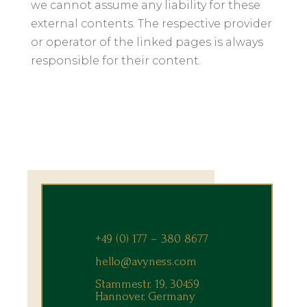
we cannot assume any liability for these
external contents. The respective provider
or operator of the linked pages is always
responsible for their content.
+49 (0) 177 – 380 8677
hello@avyness.com
Stammestr. 19, 30459
Hannover, Germany