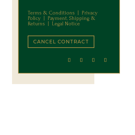
Terms & Conditions |
Privacy
Policy |
Payment, Shipping &
Returns
|
Legal Notice
CANCEL CONTRACT