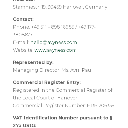
Stammestr. 19, 30459 Hanover, Germany
Contact:
Phone: +49 511 – 898 166 55 / +49 177-
3808677
E-mail:
hello@avyness.com
Website:
www.avyness.com
Represented by:
Managing Director: Ms. Avril Paul
Commercial Register Entry:
Registered in the Commercial Register of
the Local Court of Hanover
Commercial Register Number: HRB 206359
VAT Identification Number pursuant to §
27a UStG: