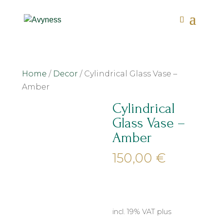
Home
/
Decor
/ Cylindrical Glass Vase –
Amber
Cylindrical
Glass Vase –
Amber
150,00
€
incl. 19% VAT
plus