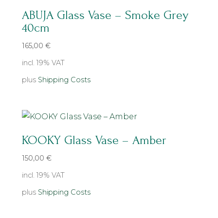
ABUJA Glass Vase – Smoke Grey
40cm
165,00
€
incl. 19% VAT
plus
Shipping Costs
KOOKY Glass Vase – Amber
150,00
€
incl. 19% VAT
plus
Shipping Costs