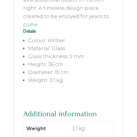
right. A timeless design piece
created to be enjoyed for years to
come.
Details
Colour: Amber
Material: Glass
Glass thickness: 9 mm
Height: 36 cm
Diameter: 15 cm
Weight: 3.1 kg
Additional information
Weight
3,1 kg