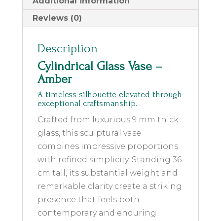
Additional information
Reviews (0)
Description
Cylindrical Glass Vase –
Amber
A timeless silhouette elevated through
exceptional craftsmanship.
Crafted from luxurious 9 mm thick
glass, this sculptural vase
combines impressive proportions
with refined simplicity. Standing 36
cm tall, its substantial weight and
remarkable clarity create a striking
presence that feels both
contemporary and enduring.