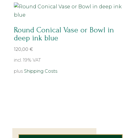
Round Conical Vase or Bowl in
deep ink blue
120,00
€
incl. 19% VAT
plus
Shipping Costs