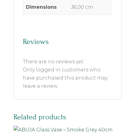
Dimensions
36,00 cm
Reviews
There are no reviews yet.
Only logged in customers who
have purchased this product may
leave a review.
Related products