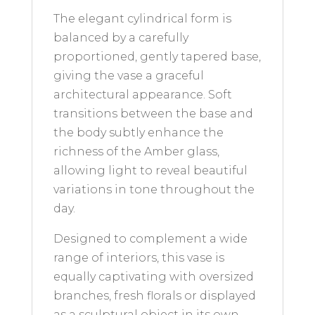
The elegant cylindrical form is
balanced by a carefully
proportioned, gently tapered base,
giving the vase a graceful
architectural appearance. Soft
transitions between the base and
the body subtly enhance the
richness of the Amber glass,
allowing light to reveal beautiful
variations in tone throughout the
day.
Designed to complement a wide
range of interiors, this vase is
equally captivating with oversized
branches, fresh florals or displayed
as a sculptural object in its own