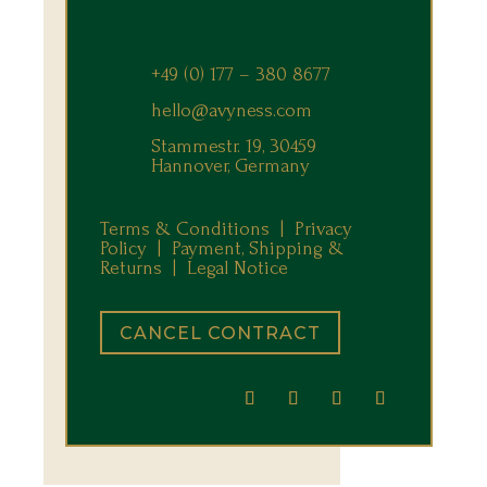
+49 (0) 177 – 380 8677
hello@avyness.com
Stammestr. 19, 30459
Hannover, Germany
Terms & Conditions |
Privacy
Policy |
Payment, Shipping &
Returns
|
Legal Notice
CANCEL CONTRACT