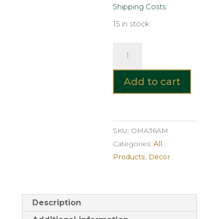
Shipping Costs
15 in stock
Cylindrical
Glass
Vase
Add to cart
–
Amber
quantity
SKU:
OMA36AM
Categories:
All
Products
,
Decor
Description