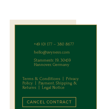
+49 (0) 177 – 380 8677
hello@avyness.com
Stammestr. 19, 30459
Hannover, Germany
Terms & Conditions |
Privacy
Policy |
Payment, Shipping &
Returns
|
Legal Notice
CANCEL CONTRACT