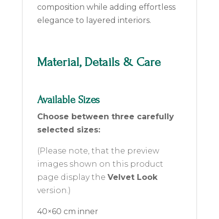
composition while adding effortless
elegance to layered interiors.
Material, Details & Care
Available Sizes
Choose between three carefully
selected sizes:
(Please note, that the preview
images shown on this product
page display the
Velvet Look
version.)
40×60 cm inner