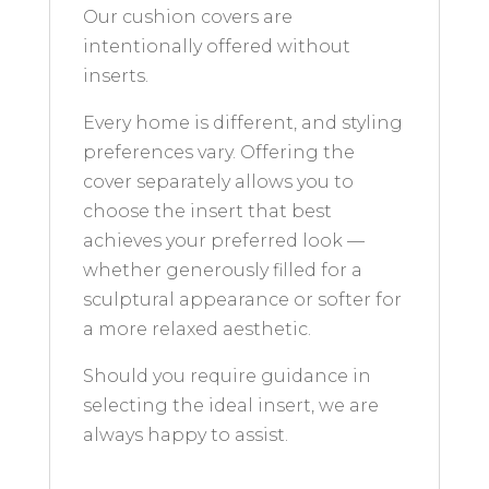
Our cushion covers are
intentionally offered without
inserts.
Every home is different, and styling
preferences vary. Offering the
cover separately allows you to
choose the insert that best
achieves your preferred look —
whether generously filled for a
sculptural appearance or softer for
a more relaxed aesthetic.
Should you require guidance in
selecting the ideal insert, we are
always happy to assist.