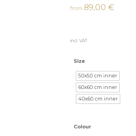
89,00
€
from
incl. VAT
Size
50x50 cm inner
60x60 cm inner
40x60 cm inner
Colour