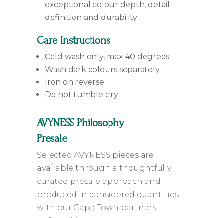
exceptional colour depth, detail
definition and durability
Care Instructions
Cold wash only, max 40 degrees
Wash dark colours separately
Iron on reverse
Do not tumble dry
AVYNESS Philosophy
Presale
Selected AVYNESS pieces are
available through a thoughtfully
curated presale approach and
produced in considered quantities
with our Cape Town partners