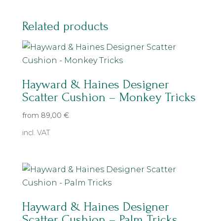
Related products
Hayward & Haines Designer
Scatter Cushion – Monkey Tricks
from
89,00
€
incl. VAT
Hayward & Haines Designer
Scatter Cushion – Palm Tricks