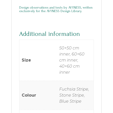
Design observations and texts by AVYNESS, written
exclusively for the AVYNESS Design Library.
Additional information
50×50 cm
inner, 60×60
Size
cm inner,
40×60 cm
inner
Fuchsia Stripe,
Colour
Stone Stripe,
Blue Stripe