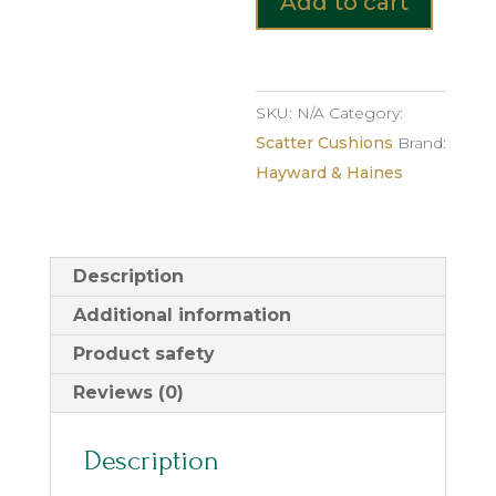
Add to cart
Designer
Scatter
Cushion
-
SKU:
N/A
Category:
Cheetah
Scatter Cushions
Brand:
Chariot
Hayward & Haines
quantity
Description
Additional information
Product safety
Reviews (0)
Description