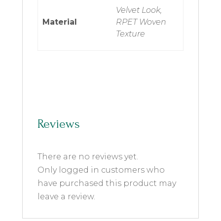
Velvet Look,
Material
RPET Woven
Texture
Reviews
There are no reviews yet.
Only logged in customers who
have purchased this product may
leave a review.