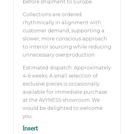
before shipment to Europe.
Collections are ordered
rhythmically in alignment with
customer demand, supporting a
slower, more conscious approach
to interior sourcing while reducing
unnecessary overproduction.
Estimated dispatch: Approximately
4-6 weeks. A small selection of
exclusive pieces is occasionally
available for immediate purchase
at the AVYNESS showroom. We
would be delighted to welcome
you.
Insert