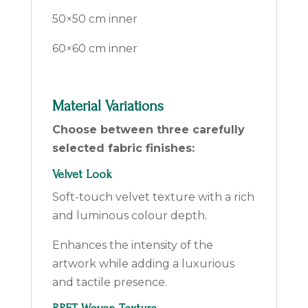
50×50 cm inner
60×60 cm inner
Material Variations
Choose between three carefully
selected fabric finishes:
Velvet Look
Soft-touch velvet texture with a rich
and luminous colour depth.
Enhances the intensity of the
artwork while adding a luxurious
and tactile presence.