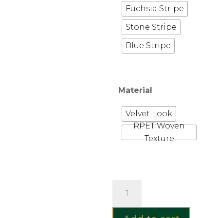
Fuchsia Stripe
Stone Stripe
Blue Stripe
Material
Velvet Look
RPET Woven
Texture
Hayward
&
Haines