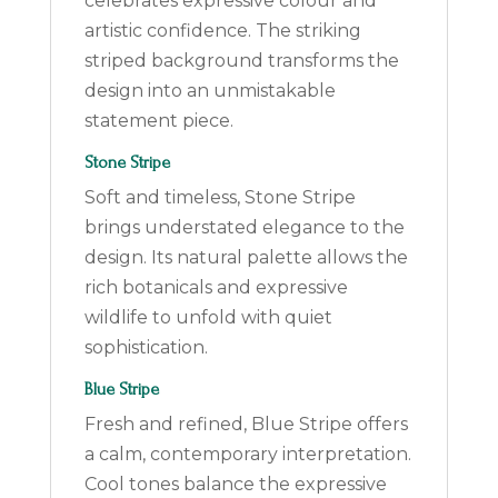
celebrates expressive colour and
artistic confidence. The striking
striped background transforms the
design into an unmistakable
statement piece.
Stone Stripe
Soft and timeless, Stone Stripe
brings understated elegance to the
design. Its natural palette allows the
rich botanicals and expressive
wildlife to unfold with quiet
sophistication.
Blue Stripe
Fresh and refined, Blue Stripe offers
a calm, contemporary interpretation.
Cool tones balance the expressive