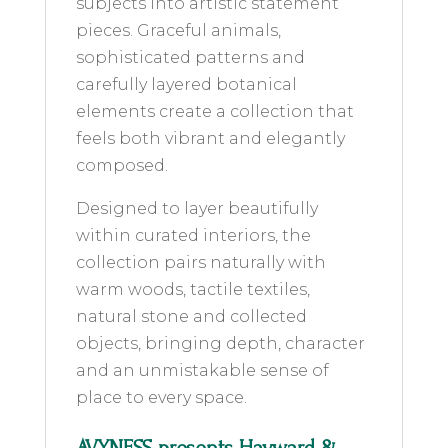
subjects into artistic statement
pieces. Graceful animals,
sophisticated patterns and
carefully layered botanical
elements create a collection that
feels both vibrant and elegantly
composed.
Designed to layer beautifully
within curated interiors, the
collection pairs naturally with
warm woods, tactile textiles,
natural stone and collected
objects, bringing depth, character
and an unmistakable sense of
place to every space.