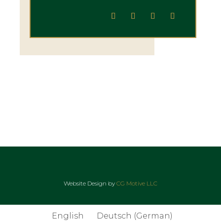
Website Design by
CG Motive LLC
English
Deutsch
(
German
)