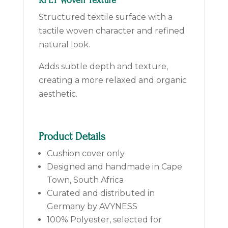
RPET Woven Texture
Structured textile surface with a
tactile woven character and refined
natural look.
Adds subtle depth and texture,
creating a more relaxed and organic
aesthetic.
Product Details
Cushion cover only
Designed and handmade in Cape
Town, South Africa
Curated and distributed in
Germany by AVYNESS
100% Polyester, selected for