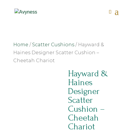
Home
/
Scatter Cushions
/ Hayward &
Haines Designer Scatter Cushion –
Cheetah Chariot
Hayward &
Haines
Designer
Scatter
Cushion –
Cheetah
Chariot