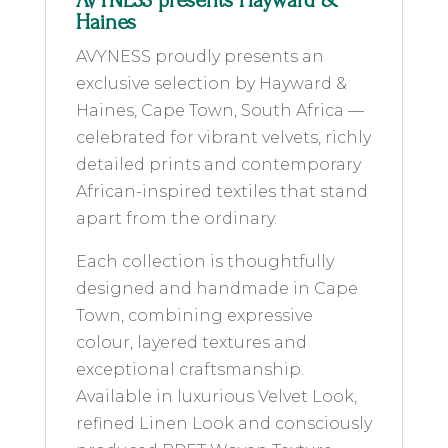
AVYNESS presents Hayward &
Haines
AVYNESS proudly presents an
exclusive selection by Hayward &
Haines, Cape Town, South Africa —
celebrated for vibrant velvets, richly
detailed prints and contemporary
African-inspired textiles that stand
apart from the ordinary.
Each collection is thoughtfully
designed and handmade in Cape
Town, combining expressive
colour, layered textures and
exceptional craftsmanship.
Available in luxurious Velvet Look,
refined Linen Look and consciously