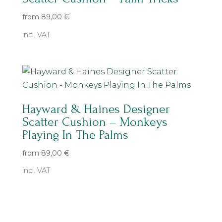
from
89,00
€
incl. VAT
Hayward & Haines Designer
Scatter Cushion – Monkeys
Playing In The Palms
from
89,00
€
incl. VAT