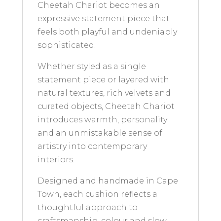
Cheetah Chariot becomes an
expressive statement piece that
feels both playful and undeniably
sophisticated.
Whether styled as a single
statement piece or layered with
natural textures, rich velvets and
curated objects, Cheetah Chariot
introduces warmth, personality
and an unmistakable sense of
artistry into contemporary
interiors.
Designed and handmade in Cape
Town, each cushion reflects a
thoughtful approach to
craftsmanship, colour and slow