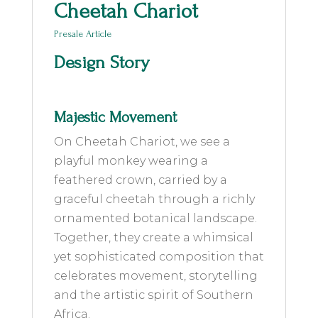
Cheetah Chariot
Presale Article
Design Story
Majestic Movement
On Cheetah Chariot, we see a
playful monkey wearing a
feathered crown, carried by a
graceful cheetah through a richly
ornamented botanical landscape.
Together, they create a whimsical
yet sophisticated composition that
celebrates movement, storytelling
and the artistic spirit of Southern
Africa.