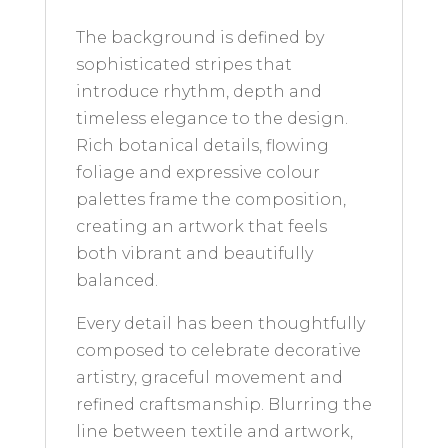
The background is defined by
sophisticated stripes that
introduce rhythm, depth and
timeless elegance to the design.
Rich botanical details, flowing
foliage and expressive colour
palettes frame the composition,
creating an artwork that feels
both vibrant and beautifully
balanced.
Every detail has been thoughtfully
composed to celebrate decorative
artistry, graceful movement and
refined craftsmanship. Blurring the
line between textile and artwork,