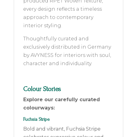
produced RPET Woven Texture,
every design reflects a timeless
approach to contemporary
interior styling.
Thoughtfully curated and
exclusively distributed in Germany
by AVYNESS for interiors with soul,
character and individuality.
Colour Stories
Explore our carefully curated
colourways:
Fuchsia Stripe
Bold and vibrant, Fuchsia Stripe