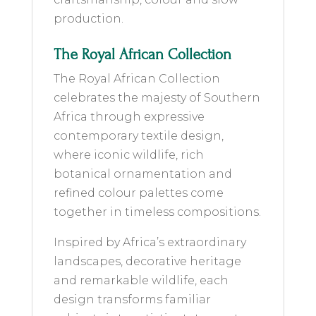
production.
The Royal African Collection
The Royal African Collection
celebrates the majesty of Southern
Africa through expressive
contemporary textile design,
where iconic wildlife, rich
botanical ornamentation and
refined colour palettes come
together in timeless compositions.
Inspired by Africa’s extraordinary
landscapes, decorative heritage
and remarkable wildlife, each
design transforms familiar