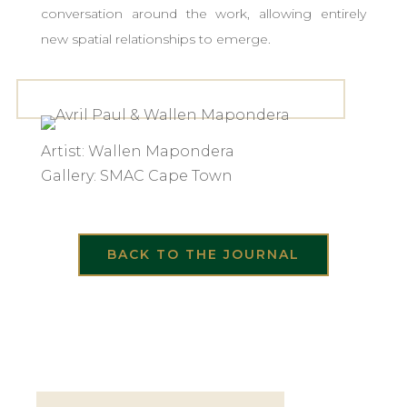
conversation around the work, allowing entirely
new spatial relationships to emerge.
Artist: Wallen Mapondera
Gallery: SMAC Cape Town
BACK TO THE JOURNAL