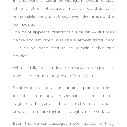
In one work, a restrained orange moves in circles,
while another introduces lines of red that carry
remarkable weight without ever dominating the
composition.
The paint appears intentionally uneven — at times
dense and saturated, elsewhere almost translucent
— allowing each gesture to remain visible and
physical.
What initially feels intuitive or almost naïve gradually
reveals an extraordinary level of precision.
Scratched outlines surrounding painted forms,
delicate markings resembling pen traces,
fragmented layers and constructed interruptions
create an intricate rhythm throughout the surface.
Even the darker passages never appear entirely