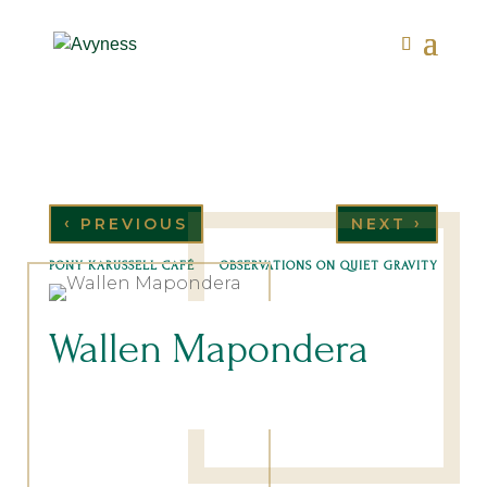
‹
›
PREVIOUS
NEXT
PONY KARUSSELL CAFÉ
OBSERVATIONS ON QUIET GRAVITY
Wallen Mapondera