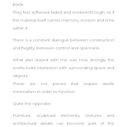
black.
They feel softened, faded and worked through, as if
the material itself carries memory, erosion and time
within it.
There is a constant dialogue between construction
and fragility, between control and openness.
What also stayed with me was how strongly the
works invite interaction with surrounding space and
objects.
These are not pieces that require sterile
minimalism in order to function.
Quite the opposite.
Furniture, sculptural elements, textures and
architectural details can become part of the