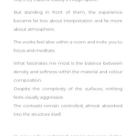
But standing in front of them, the experience
became far less about interpretation and far more
about atmosphere.
The works feel alive within a room and invite you to
focus and meditate.
What fascinates me most is the balance between
density and softness within the material and colour
composition.
Despite the complexity of the surfaces, nothing
feels visually aggressive.
The contrasts remain controlled, almost absorbed
into the structure itself.