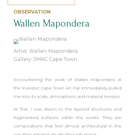
OBSERVATION
Wallen Mapondera
Artist: Wallen Mapondera
Gallery: SMAC Cape Town
Encountering the work of Wallen Mapondera at
the Investec Cape Town Art Fair immediately pulled
me into its scale, atmosphere and material tension.
At first, I was drawn to the layered structures and
fragmented surfaces within the works. They are
compositions that feel almost architectural in the
way they expand visually through space.