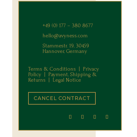
+49 (0) 177 – 380 8677
hello@avyness.com
Stammestr. 19, 30459
Hannover, Germany
Terms & Conditions |
Privacy
Policy |
Payment, Shipping &
Returns
|
Legal Notice
CANCEL CONTRACT