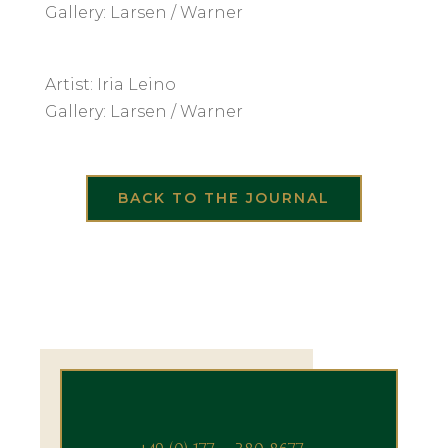
Gallery: Larsen / Warner
Artist: Iria Leino
Gallery: Larsen / Warner
BACK TO THE JOURNAL