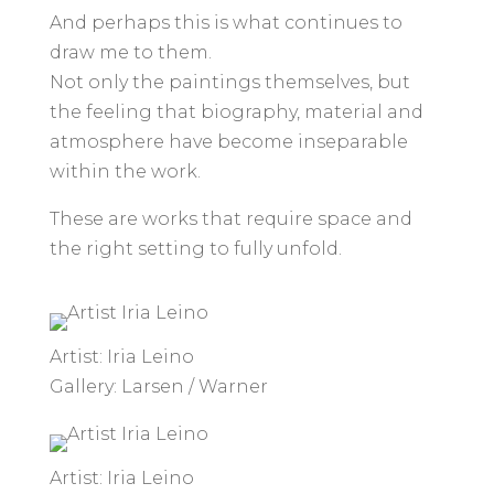
And perhaps this is what continues to
draw me to them.
Not only the paintings themselves, but
the feeling that biography, material and
atmosphere have become inseparable
within the work.
These are works that require space and
the right setting to fully unfold.
Artist: Iria Leino
Gallery: Larsen / Warner
Artist: Iria Leino