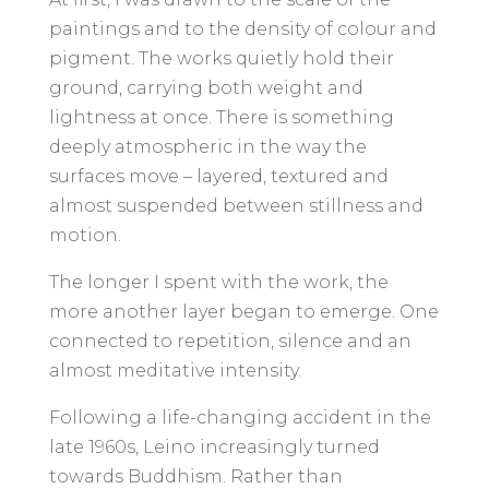
paintings and to the density of colour and
pigment. The works quietly hold their
ground, carrying both weight and
lightness at once. There is something
deeply atmospheric in the way the
surfaces move – layered, textured and
almost suspended between stillness and
motion.
The longer I spent with the work, the
more another layer began to emerge. One
connected to repetition, silence and an
almost meditative intensity.
Following a life-changing accident in the
late 1960s, Leino increasingly turned
towards Buddhism. Rather than