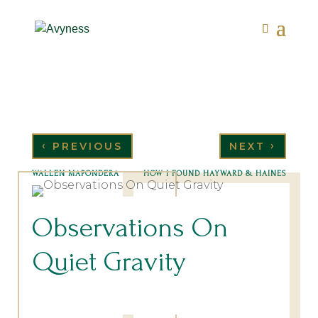
‹
›
PREVIOUS
NEXT
WALLEN MAPONDERA
HOW I FOUND HAYWARD & HAINES
Observations On
Quiet Gravity