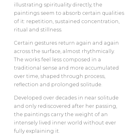
illustrating spirituality directly, the
paintings seem to absorb certain qualities
of it: repetition, sustained concentration,
ritual and stillness.
Certain gestures return again and again
across the surface, almost rhythmically.
The works feel less composed in a
traditional sense and more accumulated
over time, shaped through process,
reflection and prolonged solitude.
Developed over decades in near solitude
and only rediscovered after her passing,
the paintings carry the weight of an
intensely lived inner world without ever
fully explaining it.