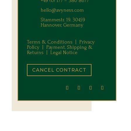
+49 (0) 177 – 380 8677
hello@avyness.com
Stammestr. 19, 30459
Hannover, Germany
Terms & Conditions |
Privacy
Policy |
Payment, Shipping &
Returns
|
Legal Notice
CANCEL CONTRACT