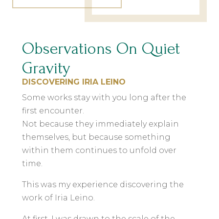
Observations On Quiet
Gravity
DISCOVERING IRIA LEINO
Some works stay with you long after the
first encounter.
Not because they immediately explain
themselves, but because something
within them continues to unfold over
time.
This was my experience discovering the
work of Iria Leino.
At first, I was drawn to the scale of the