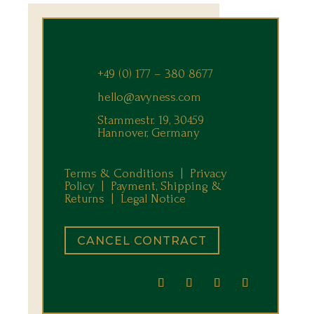
+49 (0) 177 – 380 8677
hello@avyness.com
Stammestr. 19, 30459
Hannover, Germany
Terms & Conditions |
Privacy
Policy |
Payment, Shipping &
Returns
|
Legal Notice
CANCEL CONTRACT