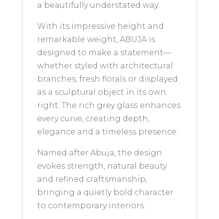
a beautifully understated way.
With its impressive height and
remarkable weight, ABUJA is
designed to make a statement—
whether styled with architectural
branches, fresh florals or displayed
as a sculptural object in its own
right. The rich grey glass enhances
every curve, creating depth,
elegance and a timeless presence.
Named after Abuja, the design
evokes strength, natural beauty
and refined craftsmanship,
bringing a quietly bold character
to contemporary interiors.