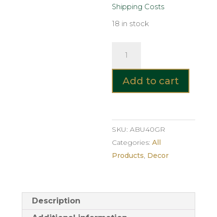
Shipping Costs
18 in stock
ABUJA
Glass
Vase
Add to cart
–
Smoke
Grey
40cm
SKU:
ABU40GR
quantity
Categories:
All
Products
,
Decor
Description