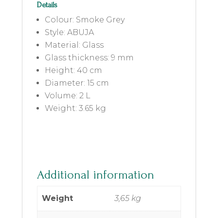
Details
Colour: Smoke Grey
Style: ABUJA
Material: Glass
Glass thickness: 9 mm
Height: 40 cm
Diameter: 15 cm
Volume: 2 L
Weight: 3.65 kg
Additional information
Weight
3,65 kg