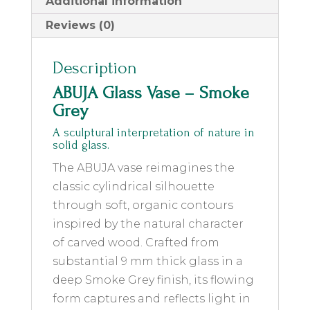
Additional information
Reviews (0)
Description
ABUJA Glass Vase – Smoke
Grey
A sculptural interpretation of nature in
solid glass.
The ABUJA vase reimagines the
classic cylindrical silhouette
through soft, organic contours
inspired by the natural character
of carved wood. Crafted from
substantial 9 mm thick glass in a
deep Smoke Grey finish, its flowing
form captures and reflects light in