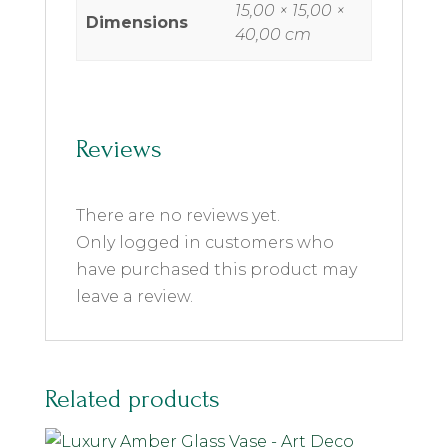
15,00 × 15,00 ×
Dimensions
40,00 cm
Reviews
There are no reviews yet.
Only logged in customers who
have purchased this product may
leave a review.
Related products