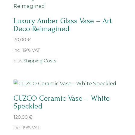
Luxury Amber Glass Vase – Art
Deco Reimagined
70,00
€
incl. 19% VAT
plus
Shipping Costs
CUZCO Ceramic Vase – White
Speckled
120,00
€
incl. 19% VAT