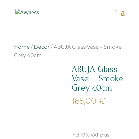
Home
/
Decor
/ ABUJA Glass Vase – Smoke
Grey 40cm
ABUJA Glass
Vase – Smoke
Grey 40cm
165,00
€
incl. 19% VAT
plus