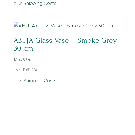
plus
Shipping Costs
ABUJA Glass Vase – Smoke Grey
30 cm
135,00
€
incl. 19% VAT
plus
Shipping Costs