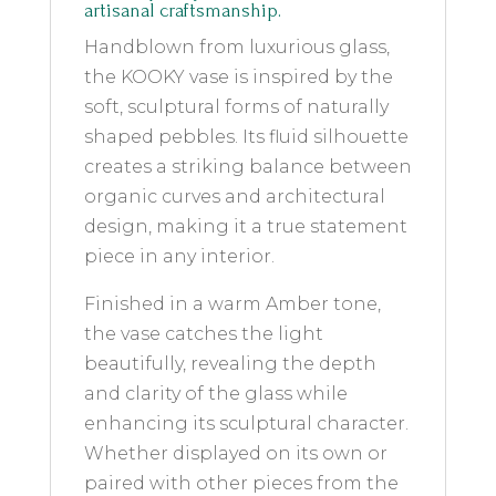
artisanal craftsmanship.
Handblown from luxurious glass,
the KOOKY vase is inspired by the
soft, sculptural forms of naturally
shaped pebbles. Its fluid silhouette
creates a striking balance between
organic curves and architectural
design, making it a true statement
piece in any interior.
Finished in a warm Amber tone,
the vase catches the light
beautifully, revealing the depth
and clarity of the glass while
enhancing its sculptural character.
Whether displayed on its own or
paired with other pieces from the