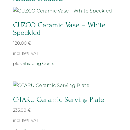
CUZCO Ceramic Vase – White
Speckled
120,00
€
incl. 19% VAT
plus
Shipping Costs
OTARU Ceramic Serving Plate
235,00
€
incl. 19% VAT