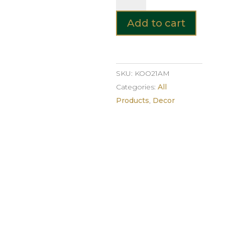
Glass
Vase
Add to cart
–
Amber
quantity
SKU:
KOO21AM
Categories:
All
Products
,
Decor