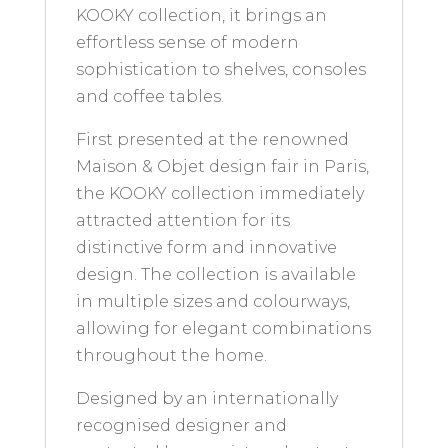
KOOKY collection, it brings an
effortless sense of modern
sophistication to shelves, consoles
and coffee tables.
First presented at the renowned
Maison & Objet design fair in Paris,
the KOOKY collection immediately
attracted attention for its
distinctive form and innovative
design. The collection is available
in multiple sizes and colourways,
allowing for elegant combinations
throughout the home.
Designed by an internationally
recognised designer and