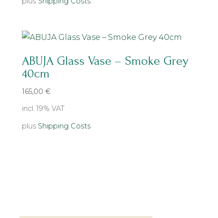
plus
Shipping Costs
ABUJA Glass Vase – Smoke Grey
40cm
165,00
€
incl. 19% VAT
plus
Shipping Costs