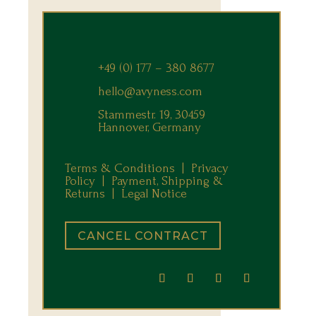
+49 (0) 177 – 380 8677
hello@avyness.com
Stammestr. 19, 30459
Hannover, Germany
Terms & Conditions |
Privacy
Policy |
Payment, Shipping &
Returns
|
Legal Notice
CANCEL CONTRACT