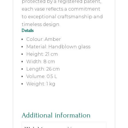
protected by a registered patent,
each vase reflects a commitment
to exceptional craftsmanship and
timeless design.
Details
Colour: Amber
Material: Handblown glass
Height: 21 cm
Width: 8 cm
Length: 26 cm
Volume: 0.5 L
Weight: 1 kg
Additional information