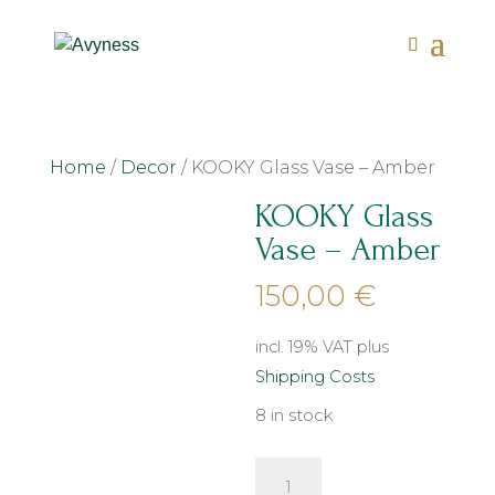
Home
/
Decor
/ KOOKY Glass Vase – Amber
KOOKY Glass
Vase – Amber
150,00
€
incl. 19% VAT
plus
Shipping Costs
8 in stock
KOOKY