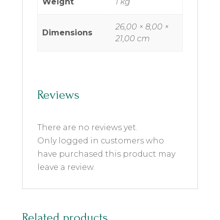
Weight
1 kg
26,00 × 8,00 ×
Dimensions
21,00 cm
Reviews
There are no reviews yet.
Only logged in customers who
have purchased this product may
leave a review.
Related products