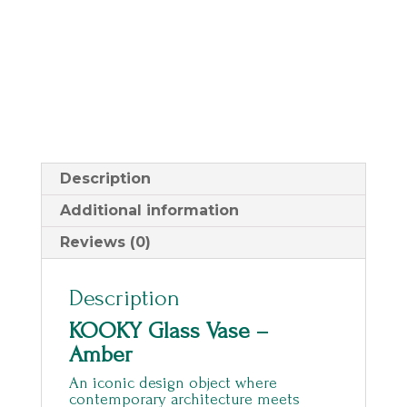
Description
Additional information
Reviews (0)
Description
KOOKY Glass Vase –
Amber
An iconic design object where
contemporary architecture meets