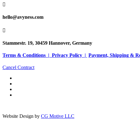

hello@avyness.com

Stammestr. 19, 30459 Hannover, Germany
Terms & Conditions |
Privacy Policy |
Payment, Shipping & R
Cancel Contract
Website Design by
CG Motive LLC