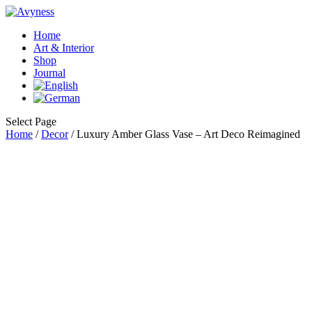
Home
Art & Interior
Shop
Journal
Select Page
Home
/
Decor
/ Luxury Amber Glass Vase – Art Deco Reimagined