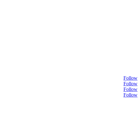
Follow
Follow
Follow
Follow