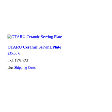
OTARU Ceramic Serving Plate
235,00
€
incl. 19% VAT
plus
Shipping Costs