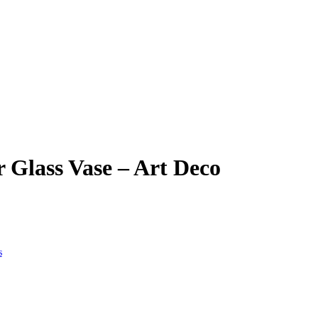
Glass Vase – Art Deco
s