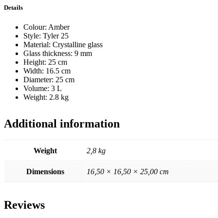
Details
Colour: Amber
Style: Tyler 25
Material: Crystalline glass
Glass thickness: 9 mm
Height: 25 cm
Width: 16.5 cm
Diameter: 25 cm
Volume: 3 L
Weight: 2.8 kg
Additional information
Weight
2,8 kg
Dimensions
16,50 × 16,50 × 25,00 cm
Reviews