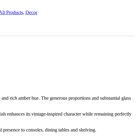
All Products
,
Decor
ty and rich amber hue. The generous proportions and substantial glass
sh enhances its vintage-inspired character while remaining perfectly
l presence to consoles, dining tables and shelving.