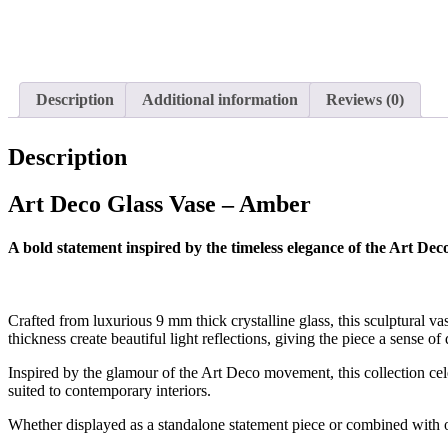
Description
Additional information
Reviews (0)
Description
Art Deco Glass Vase – Amber
A bold statement inspired by the timeless elegance of the Art Deco
Crafted from luxurious 9 mm thick crystalline glass, this sculptural v
thickness create beautiful light reflections, giving the piece a sense o
Inspired by the glamour of the Art Deco movement, this collection cel
suited to contemporary interiors.
Whether displayed as a standalone statement piece or combined with ot