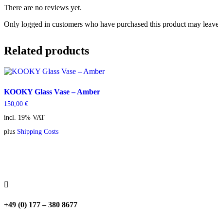
There are no reviews yet.
Only logged in customers who have purchased this product may leave
Related products
KOOKY Glass Vase – Amber
150,00
€
incl. 19% VAT
plus
Shipping Costs

+49 (0) 177 – 380 8677