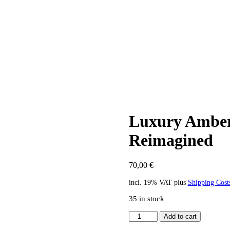
Luxury Amber 
Reimagined
70,00
€
incl. 19% VAT
plus
Shipping Cost
35 in stock
Luxury
Add to cart
Amber