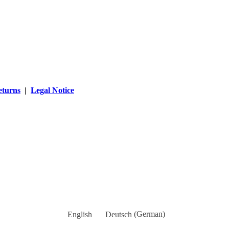
eturns
|
Legal Notice
English
Deutsch
(
German
)