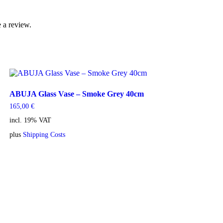
 a review.
ABUJA Glass Vase – Smoke Grey 40cm
165,00
€
incl. 19% VAT
plus
Shipping Costs