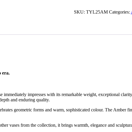
Glass
Vase
SKU:
TYL25AM
Categories:
-
Art
Deco
Reimagined
quantity
 era.
ase immediately impresses with its remarkable weight, exceptional clari
f depth and enduring quality.
ebrates geometric forms and warm, sophisticated colour. The Amber fini
her vases from the collection, it brings warmth, elegance and sculptura